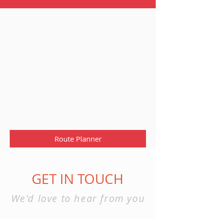
Route Planner
GET IN TOUCH
We'd love to hear from you