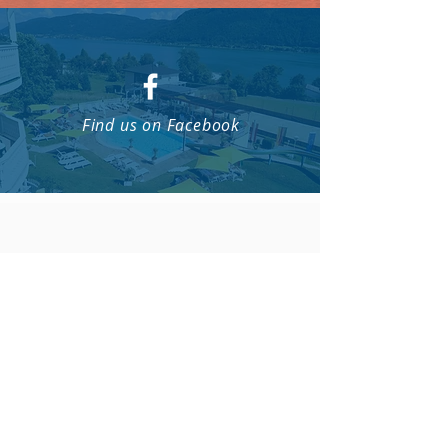
Find us on Facebook