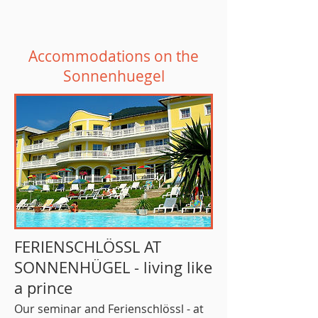
Accommodations on the
Sonnenhuegel
FERIENSCHLÖSSL AT
SONNENHÜGEL - living like
a prince
Our seminar and Ferienschlössl - at