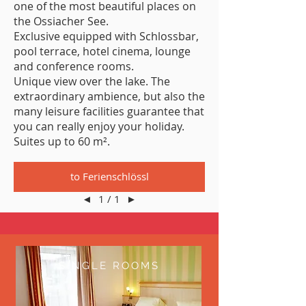
one of the most beautiful places on
the Ossiacher See.
Exclusive equipped with Schlossbar,
pool terrace, hotel cinema, lounge
and conference rooms.
Unique view over the lake. The
extraordinary ambience, but also the
many leisure facilities guarantee that
you can really enjoy your holiday.
Suites up to 60 m².
to Ferienschlössl
◄
1 / 1
►
SINGLE ROOMS