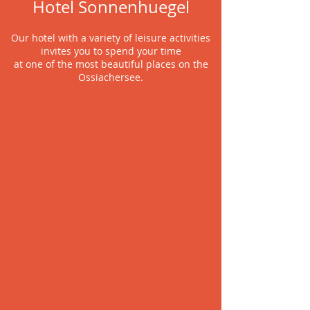
Hotel Sonnenhuegel
Our hotel with a variety of leisure activities
invites you to spend your time
at one of the most beautiful places on the
Ossiachersee.
FUN&GAMES
Family holidays at
Ossiachersee