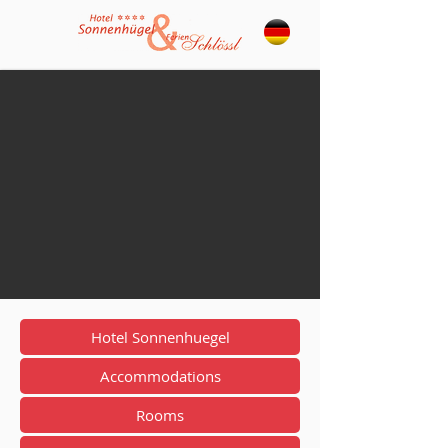
Hotel Sonnenhuegel
Accommodations
Rooms