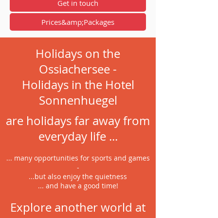
Get in touch
Prices&amp;Packages
Holidays on the
Ossiachersee -
Holidays in the Hotel
Sonnenhuegel
are holidays far away from
everyday life ...
... many opportunities for sports and games
-
...but also enjoy the quietness
... and have a good time!
Explore another world at