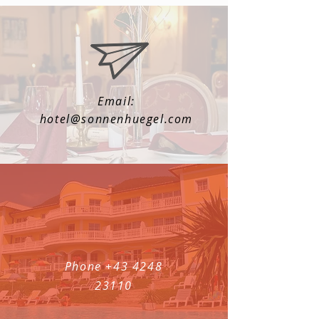
Email:
hotel@sonnenhuegel.com
Phone
+43 4248
23110