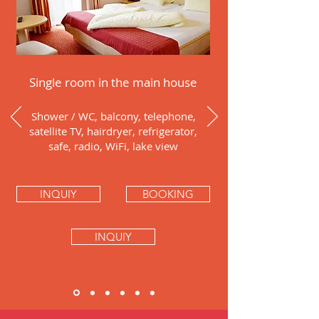
Single room in the main house
Shower / WC, balcony, telephone,
satellite TV, hairdryer, refrigerator,
safe, radio, WiFi, lake view
INQUIY
BOOKING
INQUIY